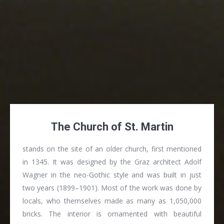
The Church of St. Martin
stands on the site of an older church, first mentioned
in 1345. It was designed by the Graz architect Adolf
Wagner in the neo-Gothic style and was built in just
two years (1899–1901). Most of the work was done by
locals, who themselves made as many as 1,050,000
bricks. The interior is ornamented with beautiful