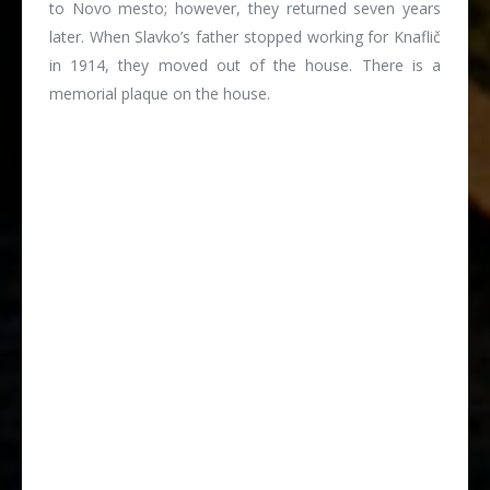
to Novo mesto; however, they returned seven years
later. When Slavko’s father stopped working for Knaflič
in 1914, they moved out of the house. There is a
memorial plaque on the house.