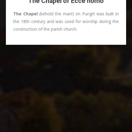
The Chapel of Ecce homo
The Chapel
(behold the man!) on Pungrt was built in
the 18th century and was used for worship during the
construction of the parish church.