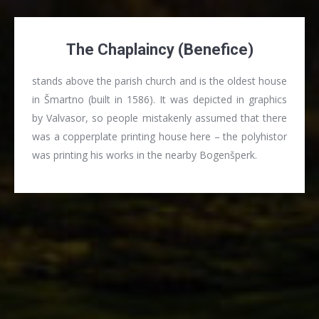
The Chaplaincy (Benefice)
stands above the parish church and is the oldest house
in Šmartno (built in 1586). It was depicted in graphics
by Valvasor, so people mistakenly assumed that there
was a copperplate printing house here – the polyhistor
was printing his works in the nearby Bogenšperk.