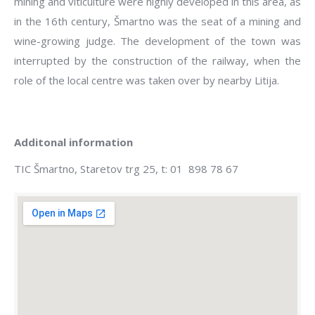
mining and viticulture were highly developed in this area, as
in the 16th century, Šmartno was the seat of a mining and
wine-growing judge. The development of the town was
interrupted by the construction of the railway, when the
role of the local centre was taken over by nearby Litija.
Additonal information
TIC Šmartno, Staretov trg 25, t: 01 898 78 67