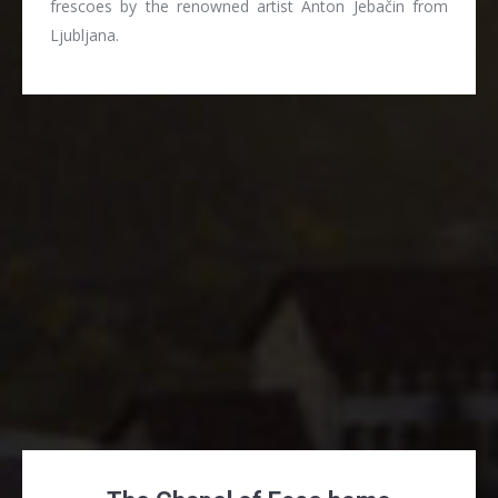
frescoes by the renowned artist Anton Jebačin from
Ljubljana.