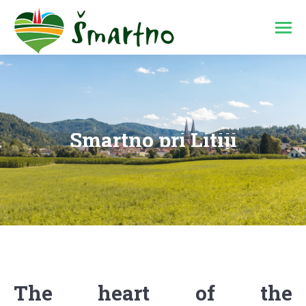
Šmartno pri Litiji
You are here:
The heart of the