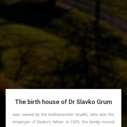
The birth house of Dr Slavko Grum
was owned by the leatherworker Knaflič, who was the
employer of Slavko’s father. In 1905, the family moved