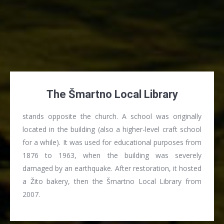
The Šmartno Local Library
stands opposite the church. A school was originally
located in the building (also a higher-level craft school
for a while). It was used for educational purposes from
1876 to 1963, when the building was severely
damaged by an earthquake. After restoration, it hosted
a Žito bakery, then the Šmartno Local Library from
2007.