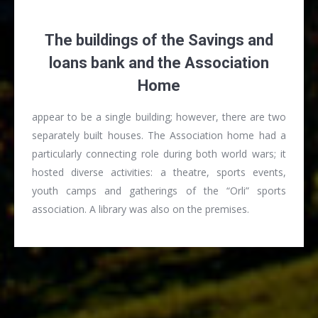
The buildings of the Savings and
loans bank and the Association
Home
appear to be a single building; however, there are two
separately built houses. The Association home had a
particularly connecting role during both world wars; it
hosted diverse activities: a theatre, sports events,
youth camps and gatherings of the “Orli” sports
association. A library was also on the premises.