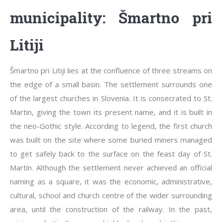
municipality: Šmartno pri
Litiji
Šmartno pri Litiji lies at the confluence of three streams on
the edge of a small basin. The settlement surrounds one
of the largest churches in Slovenia. It is consecrated to St.
Martin, giving the town its present name, and it is built in
the neo-Gothic style. According to legend, the first church
was built on the site where some buried miners managed
to get safely back to the surface on the feast day of St.
Martin. Although the settlement never achieved an official
naming as a square, it was the economic, administrative,
cultural, school and church centre of the wider surrounding
area, until the construction of the railway. In the past,