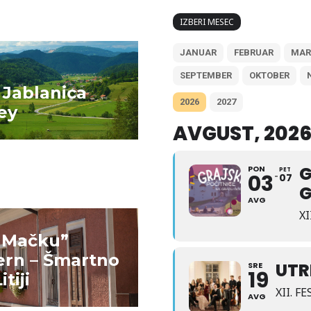
IZBERI MESEC
JANUAR
FEBRUAR
MAR
D MORE
READ MORE
SEPTEMBER
OKTOBER
 Jablanica
2026
2027
ey
Gradišče pri Litiji
AVGUST, 202
G
PON
PET
03
07
G
AVG
X
i Mačku”
D MORE
READ MORE
ern – Šmartno
Pr’ Janez Herb
UTR
SRE
19
itiji
Farm
XII. 
AVG