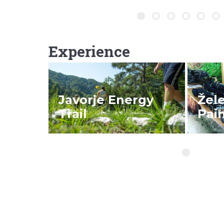
Experience
READ MORE
REA
Javorje Energy
Žel
Trail
Pain