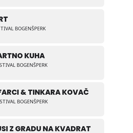
RRT
ESTIVAL BOGENŠPERK
ARTNO KUHA
FESTIVAL BOGENŠPERK
FARCI & TINKARA KOVAČ
FESTIVAL BOGENŠPERK
SI Z GRADU NA KVADRAT