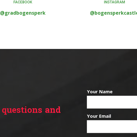
FACEBOOK
INSTAGRAM
@gradbogensperk
@bogensperkcastl
Your Name
 questions and
Your Email