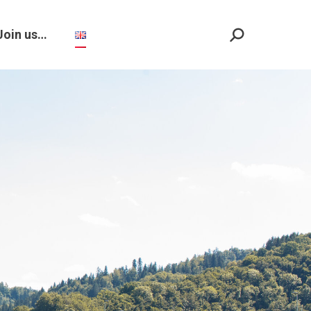
Join us…
Search: