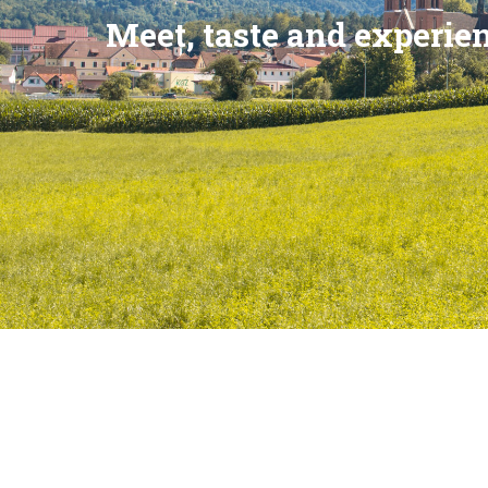
Meet, taste and experie