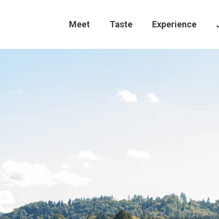
Meet
Taste
Experience
e