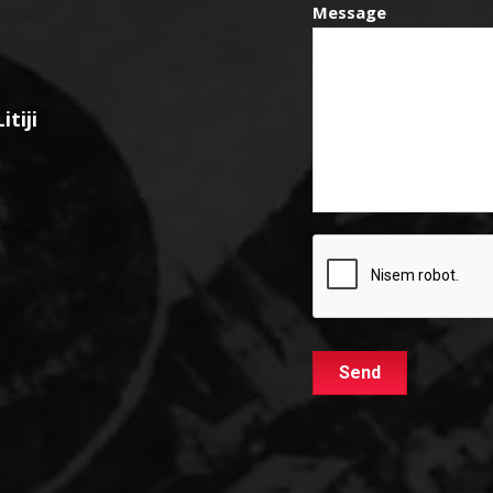
Message
tiji