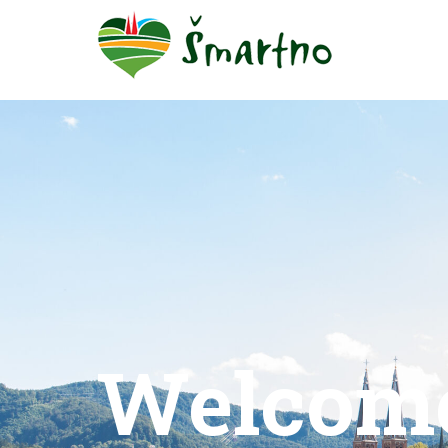
Welcom