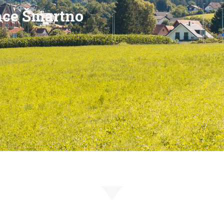
nce Šmartno