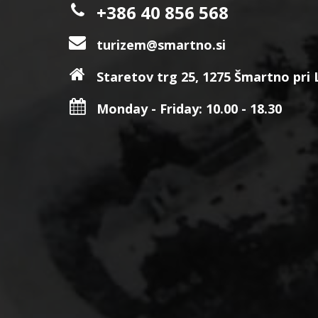
+386 40 856 568
turizem@smartno.si
Staretov trg 25, 1275 Šmartno pri Li
Monday - Friday: 10.00 - 18.30