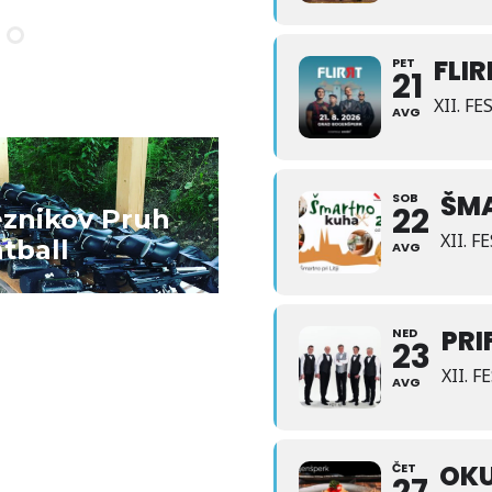
FLI
PET
21
XII. F
AVG
D MORE
ŠM
SOB
22
eznikov Pruh
XII. 
tball
AVG
PRI
NED
23
XII. 
AVG
OKU
ČET