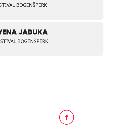
FESTIVAL BOGENŠPERK
VENA JABUKA
FESTIVAL BOGENŠPERK