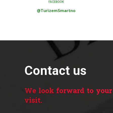
FACEBOOK
@TurizemSmartno
Contact us
We look forward to your
visit.