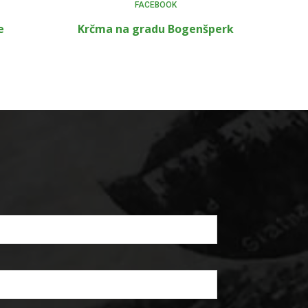
FACEBOOK
e
Krčma na gradu Bogenšperk