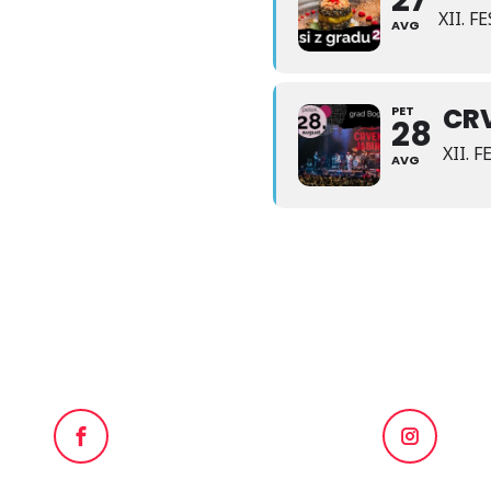
27
XII. 
AVG
CR
PET
28
XII. 
AVG