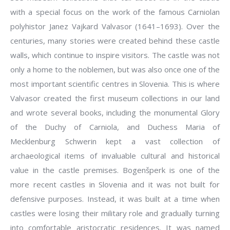
with a special focus on the work of the famous Carniolan
polyhistor Janez Vajkard Valvasor (1641–1693). Over the
centuries, many stories were created behind these castle
walls, which continue to inspire visitors. The castle was not
only a home to the noblemen, but was also once one of the
most important scientific centres in Slovenia. This is where
Valvasor created the first museum collections in our land
and wrote several books, including the monumental Glory
of the Duchy of Carniola, and Duchess Maria of
Mecklenburg Schwerin kept a vast collection of
archaeological items of invaluable cultural and historical
value in the castle premises. Bogenšperk is one of the
more recent castles in Slovenia and it was not built for
defensive purposes. Instead, it was built at a time when
castles were losing their military role and gradually turning
into comfortable aristocratic residences. It was named