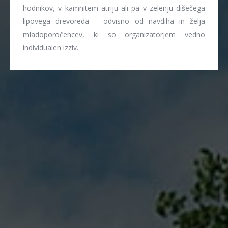
hodnikov, v kamnitem atriju ali pa v zelenju dišečega
lipovega drevoreda – odvisno od navdiha in želja
mladoporočencev, ki so organizatorjem vedno
individualen izziv.