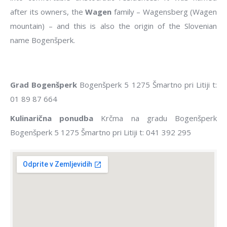
after its owners, the
Wagen
family – Wagensberg (Wagen
mountain) – and this is also the origin of the Slovenian
name Bogenšperk.
Grad Bogenšperk
Bogenšperk 5 1275 Šmartno pri Litiji t:
01 89 87 664
Kulinarična ponudba
Krčma na gradu Bogenšperk
Bogenšperk 5 1275 Šmartno pri Litiji t: 041 392 295