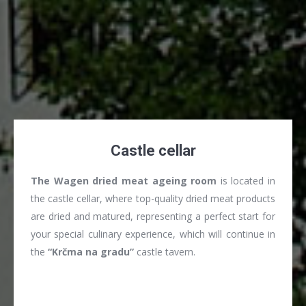
Castle cellar
The Wagen dried meat ageing room
is located in
the castle cellar, where top-quality dried meat products
are dried and matured, representing a perfect start for
your special culinary experience, which will continue in
the
“Krčma na gradu”
castle tavern.