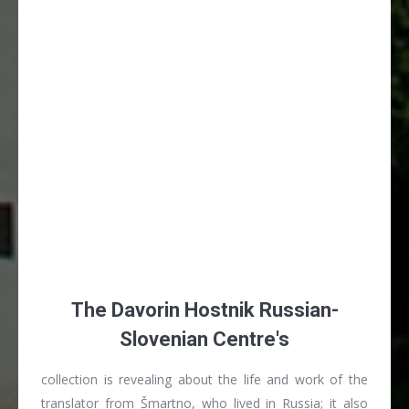
The Davorin Hostnik Russian-
Slovenian Centre's
collection is revealing about the life and work of the
translator from Šmartno, who lived in Russia; it also