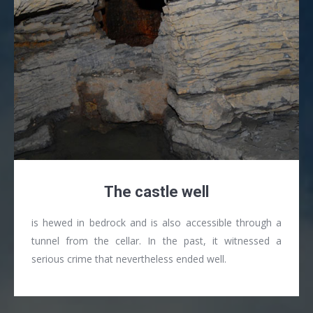
The castle well
is hewed in bedrock and is also accessible through a
tunnel from the cellar. In the past, it witnessed a
serious crime that nevertheless ended well.