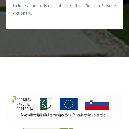
includes an original of the first Russian-Slovene
dictionary.