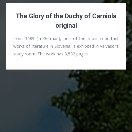
The Glory of the Duchy of Carniola
original
from 1689 (in German), one of the most important
works of literature in Slovenia, is exhibited in Valvasor’s
study room. The work has 3,532 pages.