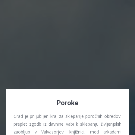
Poroke
Grad je priljubljen kraj za sklepanje poročnih obredov:
preplet zgodb iz davnine vabi k sklepanju življenjskih
zaobljub v Valvasorjevi knjižnici, med arkadami