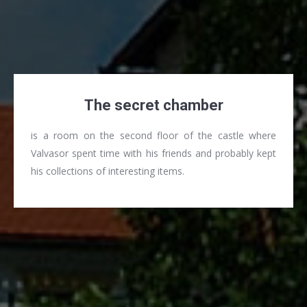
The secret chamber
is a room on the second floor of the castle where
Valvasor spent time with his friends and probably kept
his collections of interesting items.