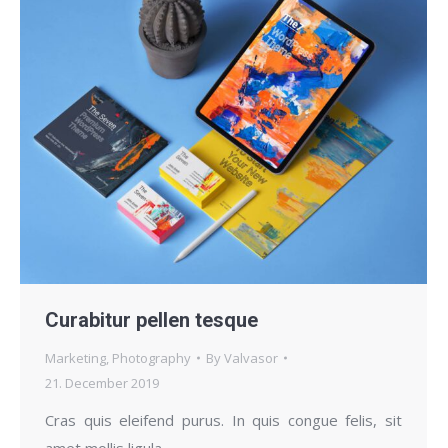
Curabitur pellen tesque
Marketing
,
Photography
By
Valvasor
21. December 2019
Cras quis eleifend purus. In quis congue felis, sit
amet mollis ligula.