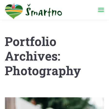
Portfolio
Archives:
Photography