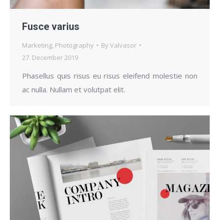
Fusce varius
Marketing
,
Photography
By
Valvasor
27. December 2019
Phasellus quis risus eu risus eleifend molestie non
ac nulla. Nullam et volutpat elit.