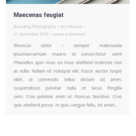
Maecenas feugiat
Branding
,
Photography
By
Valvasor
21. December 2019
Leave a comment
Rhoncus dolor – semper malesuada
ipsumaccumsan mauris id consectetur sem!
Phasellus quis risus eu risus eleifend molestie non
ac nulla. Nullam et volutpat elit. Fusce auctor turpis
nibh, id commodo tellus dictum sit amet.
Suspendisse pulvinar nulla et lacus fringilla
sem. Cras pulvinar enim ut rhoncus faucibus. Cras
quis eleifend purus. In quis congue felis, sit amet…