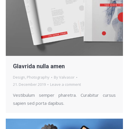
Glavrida nulla amen
Design
,
Photography
By
Valvasor
21. December 2019
Leave a comment
Vestibulum semper pharetra. Curabitur cursus
sapien sed porta dapibus.